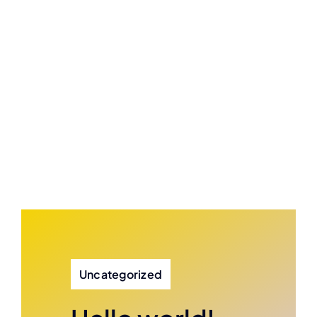
Uncategorized