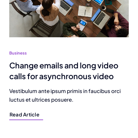
Business
Change emails and long video
calls for asynchronous video
Vestibulum ante ipsum primis in faucibus orci
luctus et ultrices posuere.
Read Article