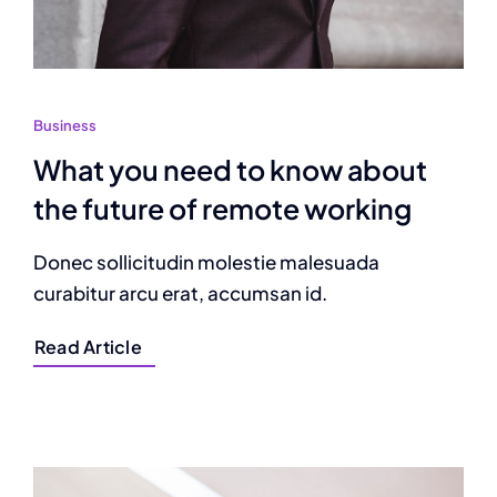
Business
What you need to know about
the future of remote working
Donec sollicitudin molestie malesuada
curabitur arcu erat, accumsan id.
Read Article