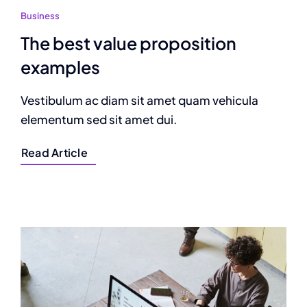
Business
The best value proposition
examples
Vestibulum ac diam sit amet quam vehicula
elementum sed sit amet dui.
Read Article