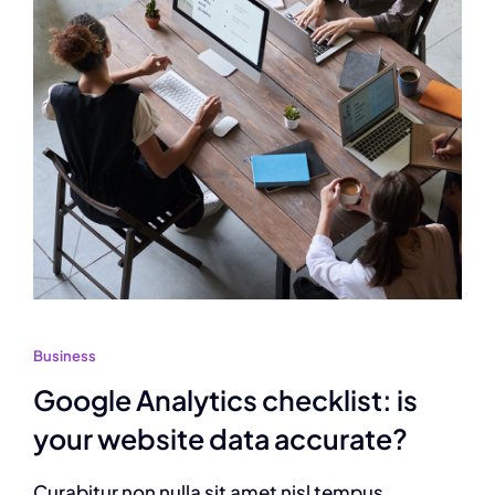
Business
Google Analytics checklist: is
your website data accurate?
Curabitur non nulla sit amet nisl tempus