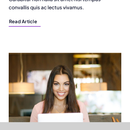
convallis quis ac lectus vivamus.
Read Article