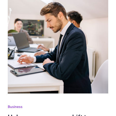
Business