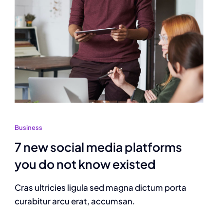
Business
7 new social media platforms
you do not know existed
Cras ultricies ligula sed magna dictum porta
curabitur arcu erat, accumsan.