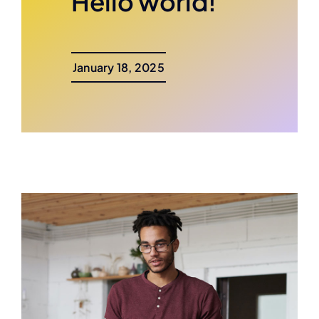
Hello world!
January 18, 2025