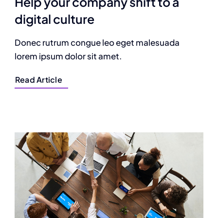
Help your company shift to a
digital culture
Donec rutrum congue leo eget malesuada
lorem ipsum dolor sit amet.
Read Article