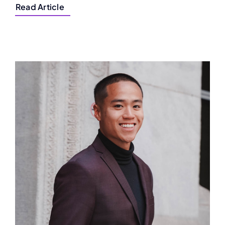
Read Article