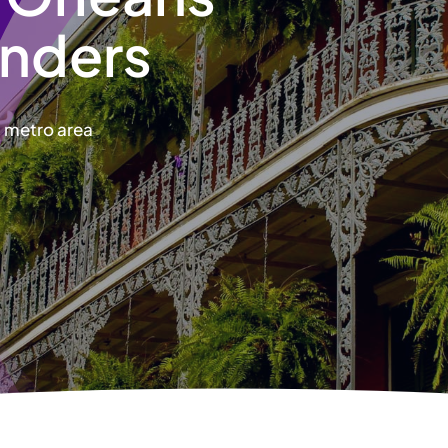
nders
s metro area