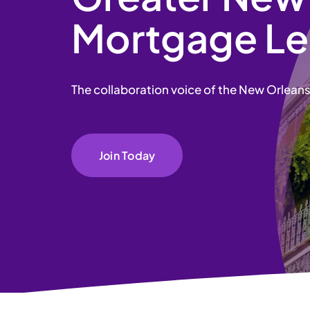
Mortgage Le
The collaboration voice of the New Orlean
Join Today