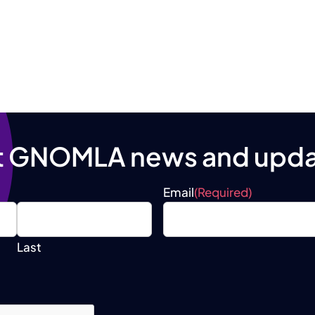
t GNOMLA news and upda
Email
(Required)
Last