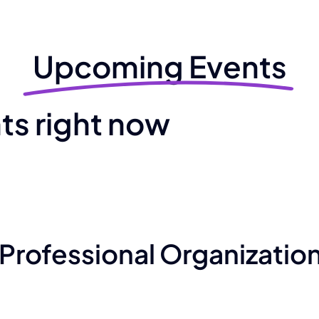
Upcoming Events
s right now
Professional Organizatio