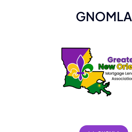
GNOMLA