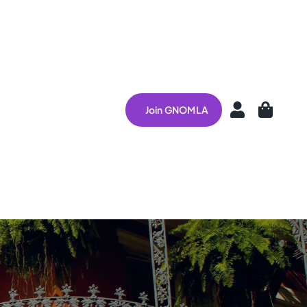
Join GNOMLA