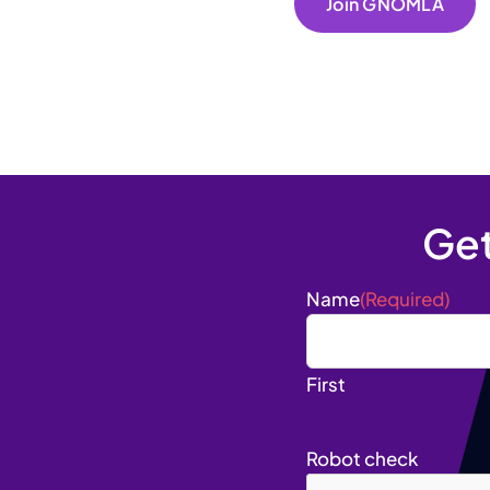
Join GNOMLA
Ge
Name
(Required)
First
Robot check