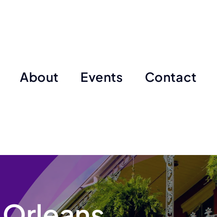
About
Events
Contact
 Orleans