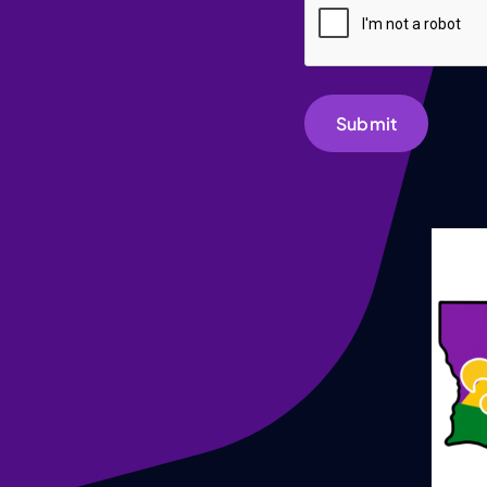
Submit