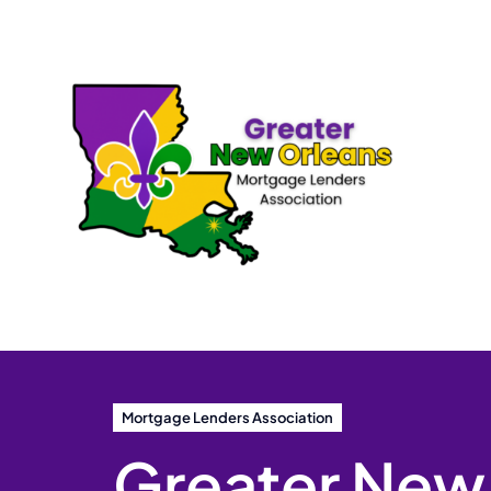
Skip
to
content
Mortgage Lenders Association
Greater New