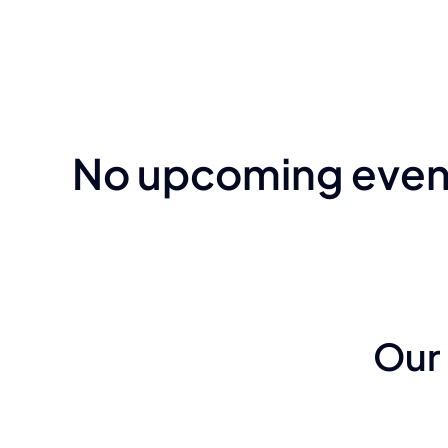
No upcoming event
Our 