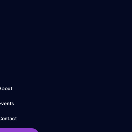
About
Events
Contact